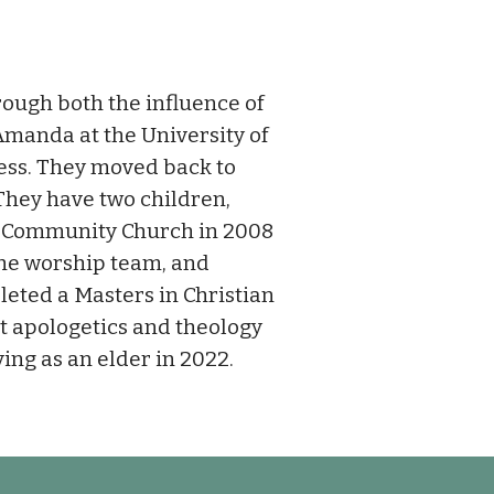
ough both the influence of
 Amanda at the University of
ess. They moved back to
 They have two children,
 Community Church in 2008
the worship team, and
eted a Masters in Christian
t apologetics and theology
ving as an elder in 2022.