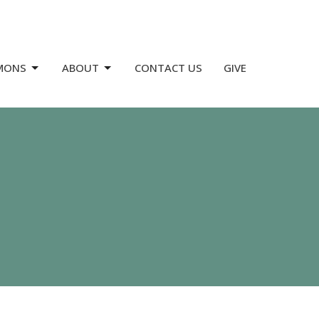
MONS
ABOUT
CONTACT US
GIVE