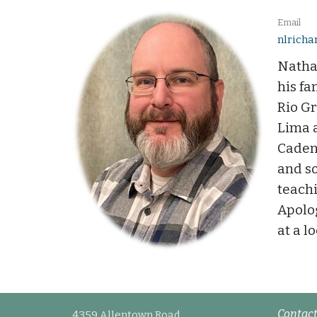
Email
nlrich
Natha
his fa
Rio G
Lima a
Caden
and so
teachi
Apolog
at a l
Contac
4359 Allentown Road