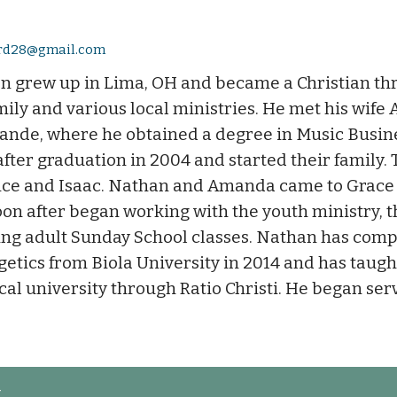
ard28@gmail.com
n grew up in Lima, OH and became a Christian thr
mily and various local ministries. He met his wife
rande, where he obtained a degree in Music Busin
fter graduation in 2004 and started their family.
ce and Isaac. Nathan and Amanda came to Grace
on after began working with the youth ministry, 
ng adult Sunday School classes. Nathan has compl
etics from Biola University in 2014 and has taugh
ocal university through Ratio Christi. He began ser
t