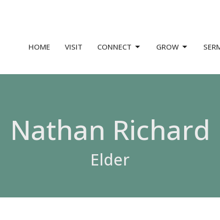
HOME
VISIT
CONNECT
GROW
SER
Nathan Richard
Elder